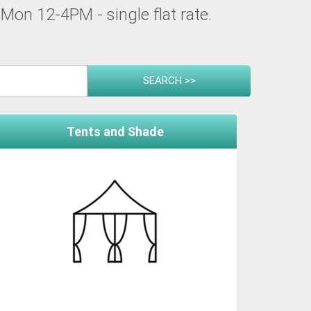
Mon 12-4PM - single flat rate.
Tents and Shade