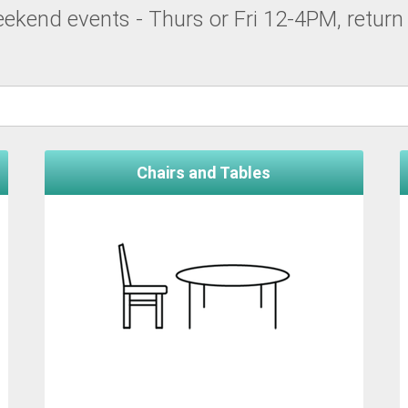
kend events - Thurs or Fri 12-4PM, return 
Chairs and Tables