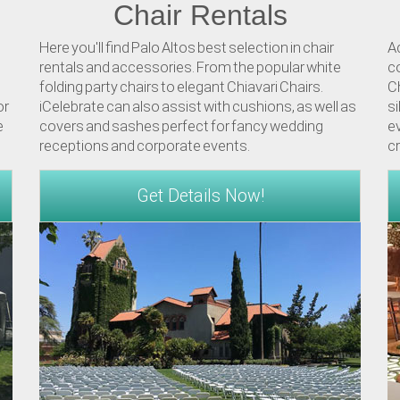
Chair Rentals
Here you'll find Palo Altos best selection in chair
A
rentals and accessories. From the popular white
co
folding party chairs to elegant Chiavari Chairs.
Ch
or
iCelebrate can also assist with cushions, as well as
si
e
covers and sashes perfect for fancy wedding
ev
receptions and corporate events.
c
Get Details Now!