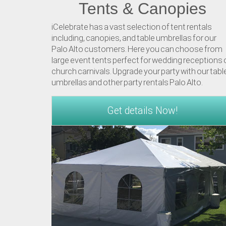
Tents & Canopies
iCelebrate has a vast selection of tent rentals
including, canopies, and table umbrellas for our
Palo Alto customers. Here you can choose from
large event tents perfect for wedding receptions 
church carnivals. Upgrade your party with our tabl
umbrellas and other party rentals Palo Alto.
Get details Now!