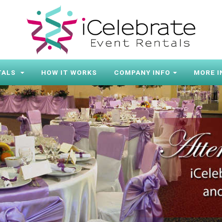
TALS
HOW IT WORKS
COMPANY INFO
MORE I