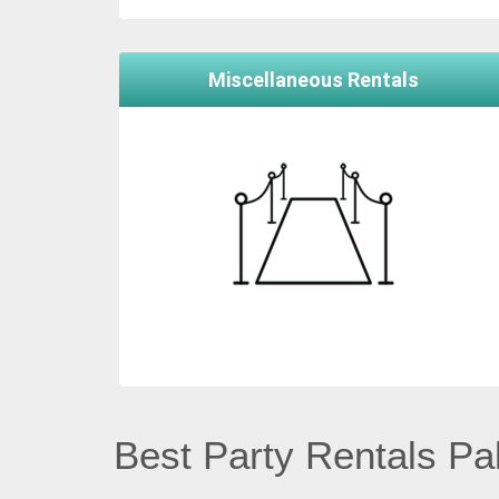
Miscellaneous Rentals
Best Party Rentals Pal