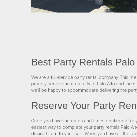
Best Party Rentals Palo 
We are a full-service party rental company. This mea
proudly serves the great city of Palo Alto and the su
we'll be happy to accommodate delivering the party
Reserve Your Party Rent
Once you have the dates and times confirmed for yo
easiest way to complete your party rentals Palo Al
desired item to your cart. When you have all the pa