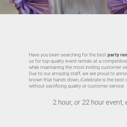
Have you been searching for the best
party ren
us for top-quality event rentals at a competitiv
while maintaining the most inviting customer se
Due to our amazing staff, we are proud to annou
known that hands down, iCelebrate is the best 
without sacrificing quality or customer service.
2 hour, or 22 hour event