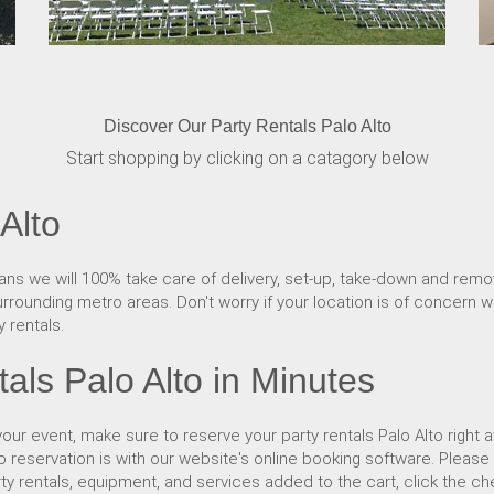
Discover Our Party Rentals Palo Alto
Start shopping by clicking on a catagory below
Alto
ns we will 100% take care of delivery, set-up, take-down and removal
rrounding metro areas. Don't worry if your location is of concern wh
 rentals.
als Palo Alto in Minutes
ur event, make sure to reserve your party rentals Palo Alto right 
to reservation is with our website's online booking software. Plea
rty rentals, equipment, and services added to the cart, click the c