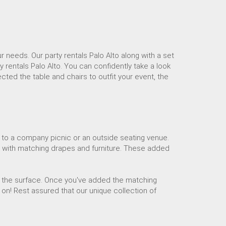
ur needs. Our party rentals Palo Alto along with a set
y rentals Palo Alto. You can confidently take a look
cted the table and chairs to outfit your event, the
 to a company picnic or an outside seating venue.
k with matching drapes and furniture. These added
ng the surface. Once you've added the matching
 on! Rest assured that our unique collection of