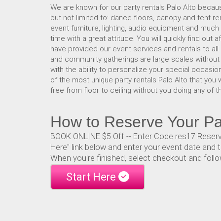
We are known for our party rentals Palo Alto becaus
but not limited to: dance floors, canopy and tent re
event furniture, lighting, audio equipment and much
time with a great attitude. You will quickly find out
have provided our event services and rentals to all
and community gatherings are large scales without a 
with the ability to personalize your special occasion
of the most unique party rentals Palo Alto that you 
free from floor to ceiling without you doing any of t
How to Reserve Your Par
BOOK ONLINE $5 Off -- Enter Code res17 Reservin
Here" link below and enter your event date and t
When you're finished, select checkout and follo
Start Here