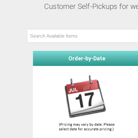
Customer Self-Pickups for wee
Order-by-Date