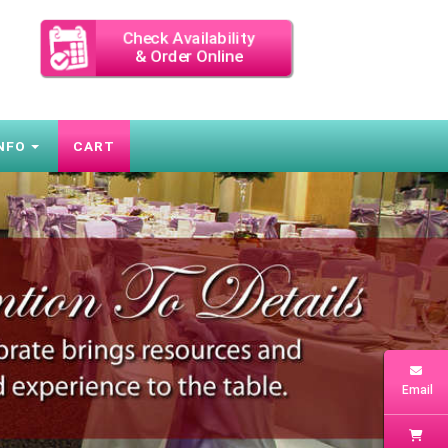
Check Availability
& Order Online
NFO
CART
Next
Email