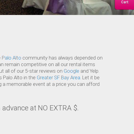
Cart
e
Palo Alto
community has always depended on
an remain competitive on all our rental items
t all of our 5-star reviews on
Google
and Yelp.
 Palo Alto in the
Greater SF Bay Area
. Let it be
ng a memorable event at a price you can afford
in advance at NO EXTRA $.