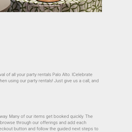
 of all your party rentals Palo Alto. ICelebrate
en using our party rentals! Just give us a call, and
away. Many of our items get booked quickly. The
se browse through our offerings and add each
heckout button and follow the guided next steps to