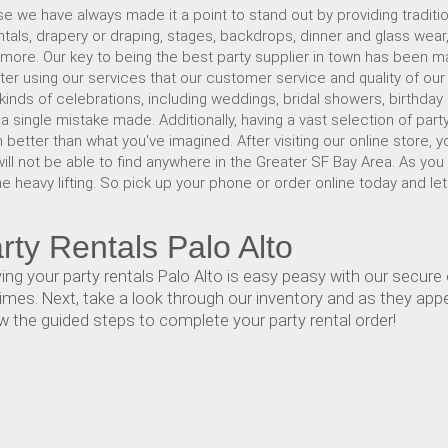
e we have always made it a point to stand out by providing traditio
ntals, drapery or draping, stages, backdrops, dinner and glass wear
 more. Our key to being the best party supplier in town has been mak
 after using our services that our customer service and quality of ou
 kinds of celebrations, including weddings, bridal showers, birthday
single mistake made. Additionally, having a vast selection of party
 better than what you've imagined. After visiting our online store, yo
will not be able to find anywhere in the Greater SF Bay Area. As you
he heavy lifting. So pick up your phone or order online today and let
ty Rentals Palo Alto
g your party rentals Palo Alto is easy peasy with our secure o
imes. Next, take a look through our inventory and as they appear
w the guided steps to complete your party rental order!