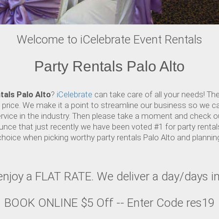
Welcome to iCelebrate Event Rentals
Party Rentals Palo Alto
tals Palo Alto
?
iCelebrate
can take care of all your needs! Th
e price. We make it a point to streamline our business so we c
rvice in the industry. Then please take a moment and check ou
nce that just recently we have been voted #1 for party rentals
choice when picking worthy party rentals Palo Alto and planni
, enjoy a FLAT RATE. We deliver a day/days 
BOOK ONLINE $5 Off -- Enter Code res19