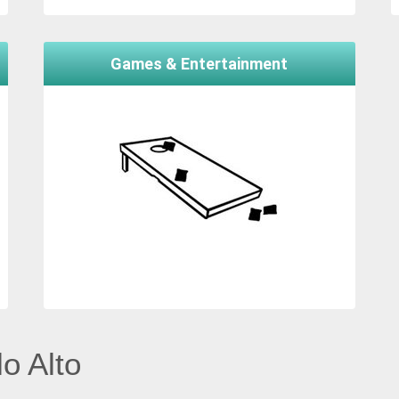
Games & Entertainment
o Alto