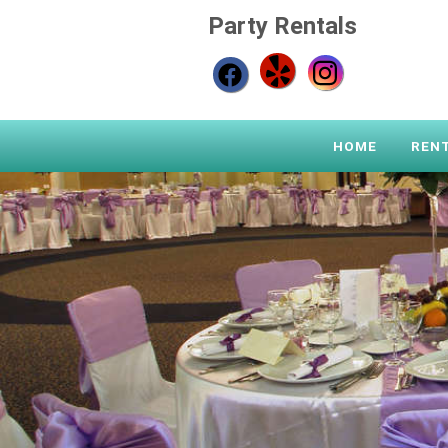
Party Rentals
HOME
REN
Previous