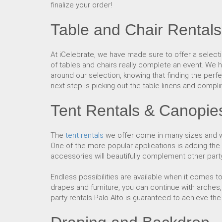
finalize your order!
Table and Chair Rentals
At iCelebrate, we have made sure to offer a select
of tables and chairs really complete an event. We ho
around our selection, knowing that finding the perfe
next step is picking out the table linens and compl
Tent Rentals & Canopie
The
tent rentals
we offer come in many sizes and wi
One of the more popular applications is adding the
accessories will beautifully complement other party 
Endless possibilities are available when it comes 
drapes and furniture, you can continue with arches, 
party rentals Palo Alto is guaranteed to achieve th