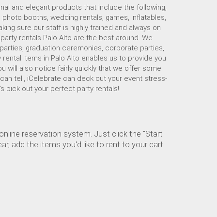
nal and elegant products that include the following,
, photo booths, wedding rentals, games, inflatables,
ing sure our staff is highly trained and always on
r party rentals Palo Alto are the best around. We
 parties, graduation ceremonies, corporate parties,
 rental items in Palo Alto enables us to provide you
u will also notice fairly quickly that we offer some
 can tell, iCelebrate can deck out your event stress-
's pick out your perfect party rentals!
nline reservation system. Just click the "Start
, add the items you'd like to rent to your cart.