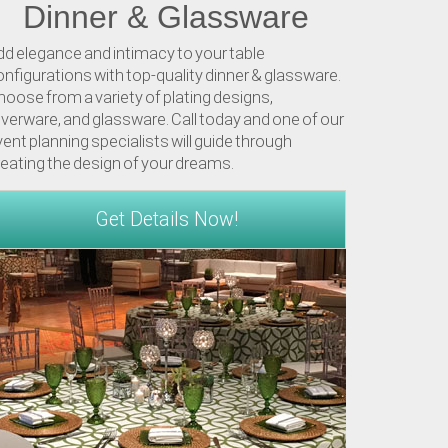
Dinner & Glassware
dd elegance and intimacy to your table
nfigurations with top-quality dinner & glassware.
oose from a variety of plating designs,
lverware, and glassware. Call today and one of our
ent planning specialists will guide through
reating the design of your dreams.
Get Details Now!