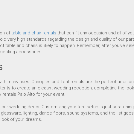
ion of
table and chair rentals
that can fit any occasion and all of yo
ld very high standards regarding the design and quality of our part
ct table and chairs is likely to happen. Remember, after you've sele
imenting accessories.
s
th many uses. Canopies and Tent rentals are the perfect addition
 tents to create an elegant wedding reception, completing the loo
rentals Palo Alto for your event.
to our wedding decor. Customizing your tent setup is just scratchi
glassware, lighting, dance floors, sound systems, and the list goes
e look of your dreams.