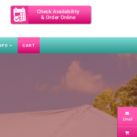
Check Availability
& Order Online
NFO
CART
Email