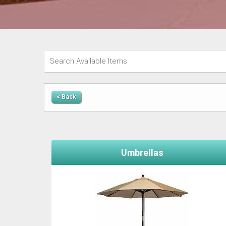
< Back
Umbrellas