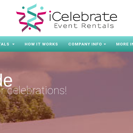
TALS
HOW IT WORKS
COMPANY INFO
MORE I
de
r celebrations!