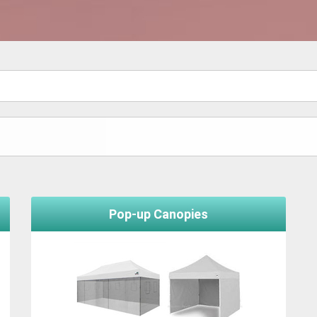
Pop-up Canopies