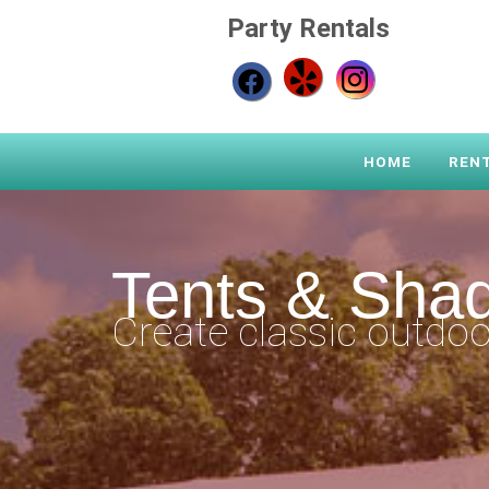
Party Rentals
HOME
REN
Tents & Sha
Create classic outdoo