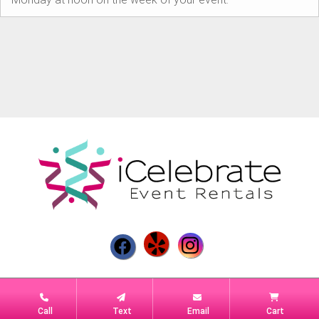
Powered by
Event Rental Systems
Call
Text
Email
Cart