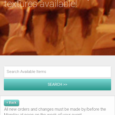
textures available!
< Back
All new orders and changes must be made by/before the
Monday at noon on the week of your event.