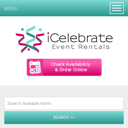
Toggle
MENU
Check Availability
& Order Online