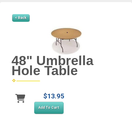
< Back
48" Umbrella
Hole Table
$13.95
Add To Cart