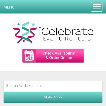
Toggle
MENU
Check Availability
& Order Online