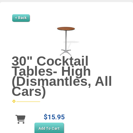
< Back
30" Cocktail
Tables- High
(Dismantles, All
Cars)
$15.95
Add To Cart