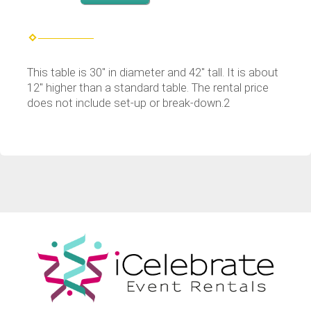
This table is 30" in diameter and 42" tall. It is about
12" higher than a standard table. The rental price
does not include set-up or break-down.2